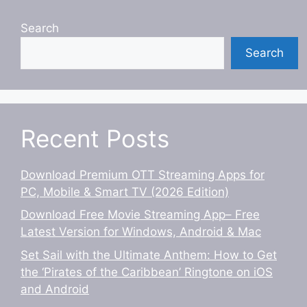
Search
Search
Recent Posts
Download Premium OTT Streaming Apps for
PC, Mobile & Smart TV (2026 Edition)
Download Free Movie Streaming App– Free
Latest Version for Windows, Android & Mac
Set Sail with the Ultimate Anthem: How to Get
the ‘Pirates of the Caribbean’ Ringtone on iOS
and Android