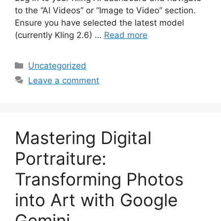
to the “AI Videos” or “Image to Video” section.
Ensure you have selected the latest model
(currently Kling 2.6) …
Read more
Categories
Uncategorized
Leave a comment
Mastering Digital
Portraiture:
Transforming Photos
into Art with Google
Gemini