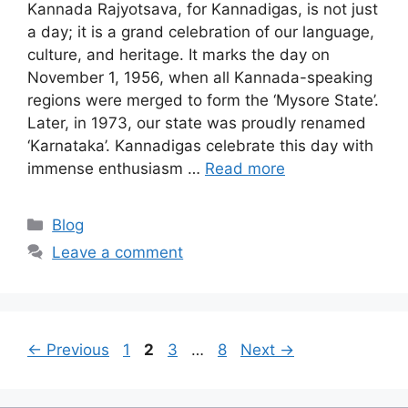
Kannada Rajyotsava, for Kannadigas, is not just
a day; it is a grand celebration of our language,
culture, and heritage. It marks the day on
November 1, 1956, when all Kannada-speaking
regions were merged to form the ‘Mysore State’.
Later, in 1973, our state was proudly renamed
‘Karnataka’. Kannadigas celebrate this day with
immense enthusiasm …
Read more
Categories
Blog
Leave a comment
Page
Page
Page
Page
←
Previous
1
2
3
…
8
Next
→