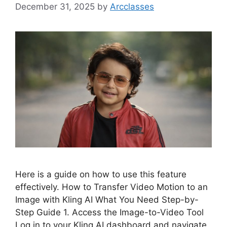
December 31, 2025
by
Arcclasses
Here is a guide on how to use this feature
effectively. How to Transfer Video Motion to an
Image with Kling AI What You Need Step-by-
Step Guide 1. Access the Image-to-Video Tool
Log in to your Kling AI dashboard and navigate