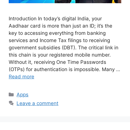
Introduction In today’s digital India, your
Aadhaar card is more than just an ID; it’s the
key to accessing everything from banking
services and Income Tax filings to receiving
government subsidies (DBT). The critical link in
this chain is your registered mobile number.
Without it, receiving One Time Passwords
(OTPs) for authentication is impossible. Many …
Read more
Categories
Apps
Leave a comment