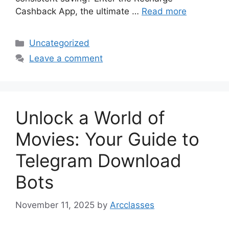
Cashback App, the ultimate …
Read more
Categories
Uncategorized
Leave a comment
Unlock a World of
Movies: Your Guide to
Telegram Download
Bots
November 11, 2025
by
Arcclasses