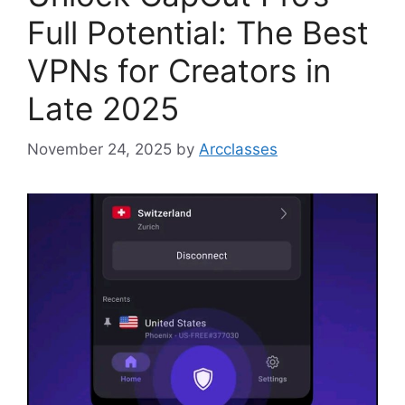
Full Potential: The Best
VPNs for Creators in
Late 2025
November 24, 2025
by
Arcclasses