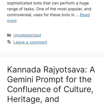
sophisticated bots that can perform a huge
range of tasks. One of the most popular, and
controversial, uses for these bots is …
Read
more
Categories
Uncategorized
Leave a comment
Kannada Rajyotsava: A
Gemini Prompt for the
Confluence of Culture,
Heritage, and