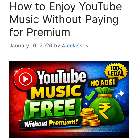
How to Enjoy YouTube
Music Without Paying
for Premium
January 10, 2026
by
Arcclasses