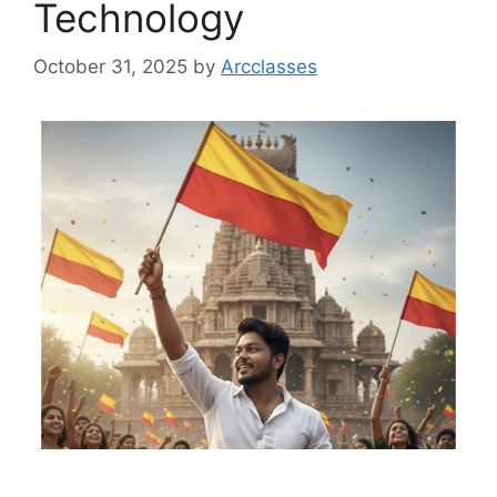
Technology
October 31, 2025
by
Arcclasses