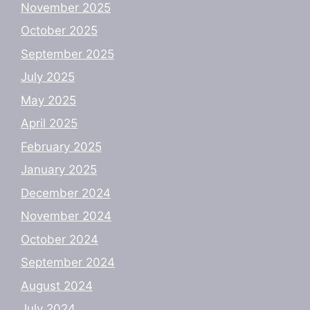
November 2025
October 2025
September 2025
July 2025
May 2025
April 2025
February 2025
January 2025
December 2024
November 2024
October 2024
September 2024
August 2024
July 2024