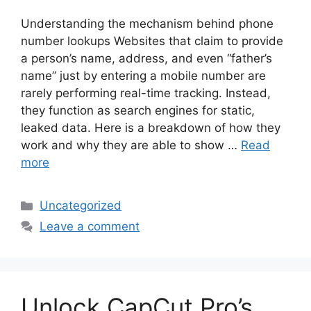
Understanding the mechanism behind phone
number lookups Websites that claim to provide
a person’s name, address, and even “father’s
name” just by entering a mobile number are
rarely performing real-time tracking. Instead,
they function as search engines for static,
leaked data. Here is a breakdown of how they
work and why they are able to show …
Read
more
Categories
Uncategorized
Leave a comment
Unlock CapCut Pro’s