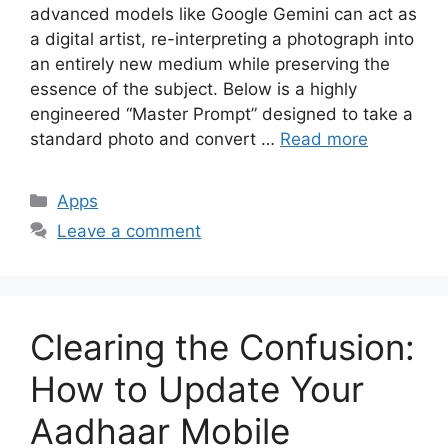
advanced models like Google Gemini can act as
a digital artist, re-interpreting a photograph into
an entirely new medium while preserving the
essence of the subject. Below is a highly
engineered “Master Prompt” designed to take a
standard photo and convert …
Read more
Categories
Apps
Leave a comment
Clearing the Confusion:
How to Update Your
Aadhaar Mobile