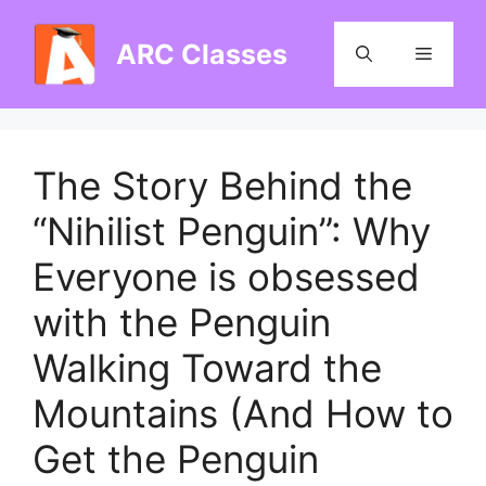
Skip
to
ARC Classes
Menu
content
The Story Behind the
“Nihilist Penguin”: Why
Everyone is obsessed
with the Penguin
Walking Toward the
Mountains (And How to
Get the Penguin