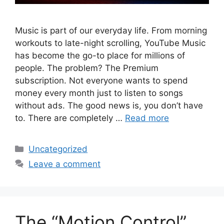
Music is part of our everyday life. From morning
workouts to late-night scrolling, YouTube Music
has become the go-to place for millions of
people. The problem? The Premium
subscription. Not everyone wants to spend
money every month just to listen to songs
without ads. The good news is, you don’t have
to. There are completely …
Read more
Categories
Uncategorized
Leave a comment
The “Motion Control”