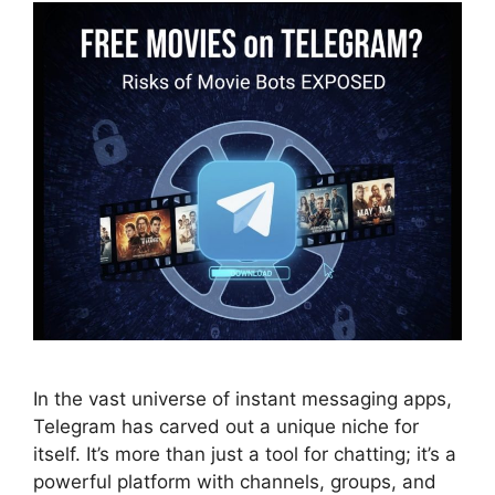
In the vast universe of instant messaging apps,
Telegram has carved out a unique niche for
itself. It’s more than just a tool for chatting; it’s a
powerful platform with channels, groups, and