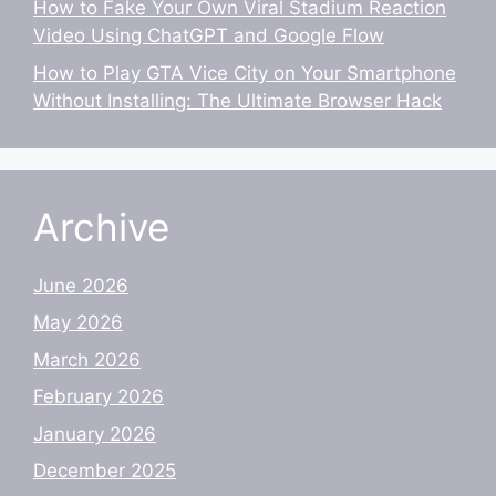
How to Fake Your Own Viral Stadium Reaction
Video Using ChatGPT and Google Flow
How to Play GTA Vice City on Your Smartphone
Without Installing: The Ultimate Browser Hack
Archive
June 2026
May 2026
March 2026
February 2026
January 2026
December 2025