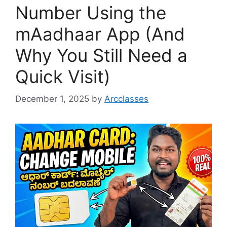
Number Using the
mAadhaar App (And
Why You Still Need a
Quick Visit)
December 1, 2025
by
Arcclasses