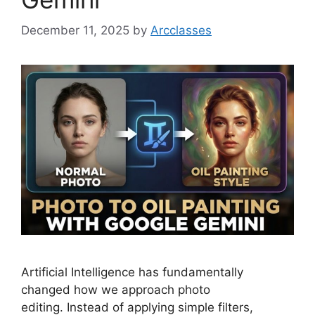
December 11, 2025
by
Arcclasses
Artificial Intelligence has fundamentally
changed how we approach photo
editing. Instead of applying simple filters,