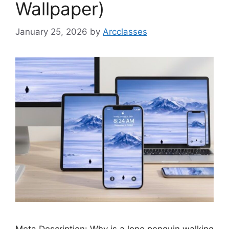
Wallpaper)
January 25, 2026
by
Arcclasses
Meta Description: Why is a lone penguin walking