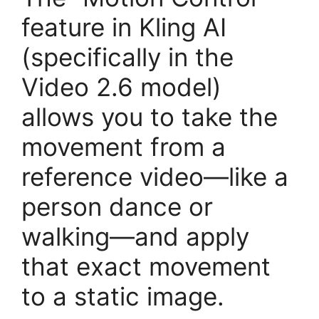
feature in Kling AI
(specifically in the
Video 2.6 model)
allows you to take the
movement from a
reference video—like a
person dance or
walking—and apply
that exact movement
to a static image.