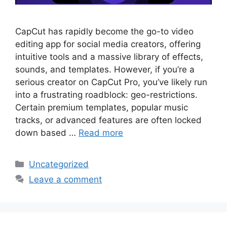
CapCut has rapidly become the go-to video
editing app for social media creators, offering
intuitive tools and a massive library of effects,
sounds, and templates. However, if you’re a
serious creator on CapCut Pro, you’ve likely run
into a frustrating roadblock: geo-restrictions.
Certain premium templates, popular music
tracks, or advanced features are often locked
down based …
Read more
Categories
Uncategorized
Leave a comment