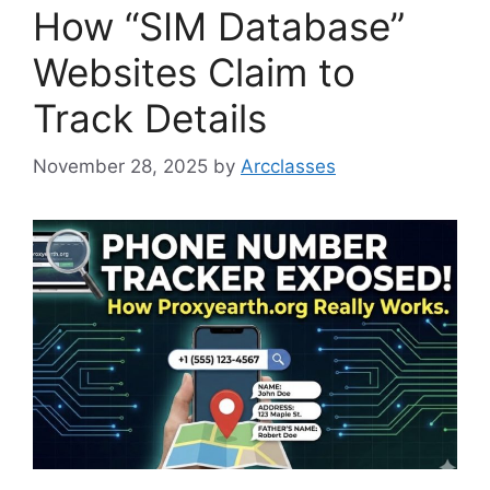
How “SIM Database”
Websites Claim to
Track Details
November 28, 2025
by
Arcclasses