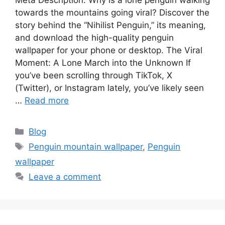
towards the mountains going viral? Discover the
story behind the “Nihilist Penguin,” its meaning,
and download the high-quality penguin
wallpaper for your phone or desktop. The Viral
Moment: A Lone March into the Unknown If
you’ve been scrolling through TikTok, X
(Twitter), or Instagram lately, you’ve likely seen
…
Read more
Categories
Blog
Tags
Penguin mountain wallpaper
,
Penguin
wallpaper
Leave a comment