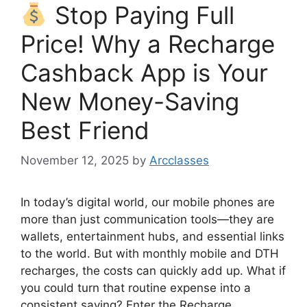
Stop Paying Full
Price! Why a Recharge
Cashback App is Your
New Money-Saving
Best Friend
November 12, 2025
by
Arcclasses
In today’s digital world, our mobile phones are
more than just communication tools—they are
wallets, entertainment hubs, and essential links
to the world. But with monthly mobile and DTH
recharges, the costs can quickly add up. What if
you could turn that routine expense into a
consistent saving? Enter the Recharge