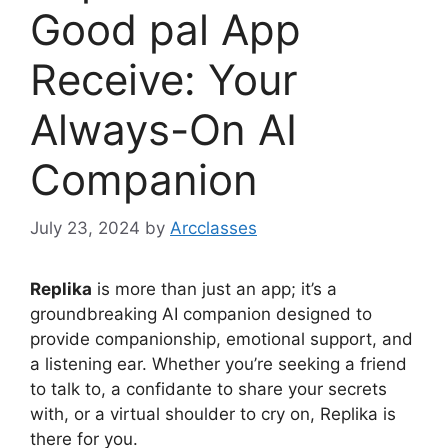
Good pal App
Receive: Your
Always-On AI
Companion
July 23, 2024
by
Arcclasses
Replika
is more than just an app; it’s a
groundbreaking AI companion designed to
provide companionship, emotional support, and
a listening ear. Whether you’re seeking a friend
to talk to, a confidante to share your secrets
with, or a virtual shoulder to cry on, Replika is
there for you.