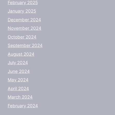
February 2025
January 2025
December 2024
November 2024
October 2024
September 2024
August 2024
July 2024
June 2024
May 2024
April 2024
March 2024
February 2024