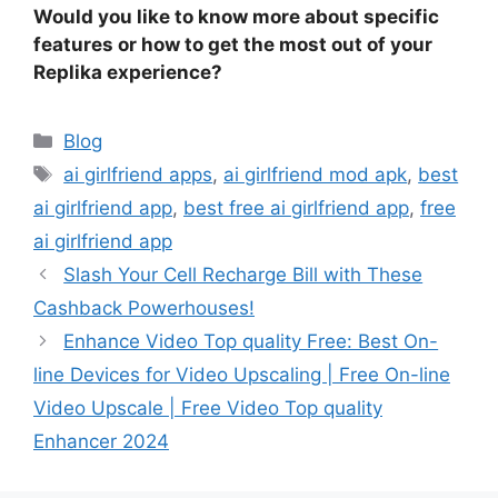
Would you like to know more about specific
features or how to get the most out of your
Replika experience?
Categories
Blog
Tags
ai girlfriend apps
,
ai girlfriend mod apk
,
best
ai girlfriend app
,
best free ai girlfriend app
,
free
ai girlfriend app
Slash Your Cell Recharge Bill with These
Cashback Powerhouses!
Enhance Video Top quality Free: Best On-
line Devices for Video Upscaling | Free On-line
Video Upscale | Free Video Top quality
Enhancer 2024