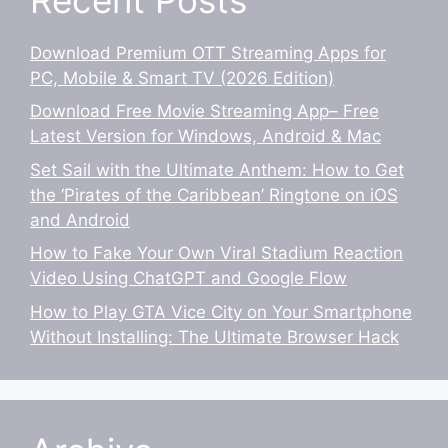
Download Premium OTT Streaming Apps for
PC, Mobile & Smart TV (2026 Edition)
Download Free Movie Streaming App– Free
Latest Version for Windows, Android & Mac
Set Sail with the Ultimate Anthem: How to Get
the ‘Pirates of the Caribbean’ Ringtone on iOS
and Android
How to Fake Your Own Viral Stadium Reaction
Video Using ChatGPT and Google Flow
How to Play GTA Vice City on Your Smartphone
Without Installing: The Ultimate Browser Hack