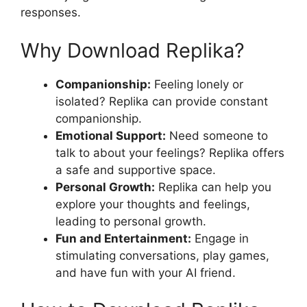
responses.
Why Download Replika?
Companionship:
Feeling lonely or
isolated? Replika can provide constant
companionship.
Emotional Support:
Need someone to
talk to about your feelings? Replika offers
a safe and supportive space.
Personal Growth:
Replika can help you
explore your thoughts and feelings,
leading to personal growth.
Fun and Entertainment:
Engage in
stimulating conversations, play games,
and have fun with your AI friend.