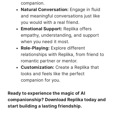
companion.
Natural Conversation:
Engage in fluid
and meaningful conversations just like
you would with a real friend.
Emotional Support:
Replika offers
empathy, understanding, and support
when you need it most.
Role-Playing:
Explore different
relationships with Replika, from friend to
romantic partner or mentor.
Customization:
Create a Replika that
looks and feels like the perfect
companion for you.
Ready to experience the magic of AI
companionship? Download Replika today and
start building a lasting friendship.