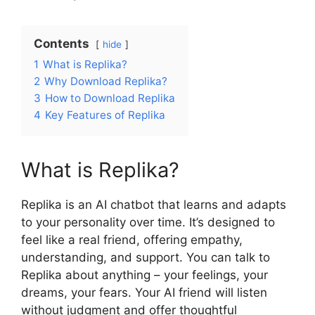
Contents
hide
1
What is Replika?
2
Why Download Replika?
3
How to Download Replika
4
Key Features of Replika
What is Replika?
Replika is an AI chatbot that learns and adapts
to your personality over time. It’s designed to
feel like a real friend, offering empathy,
understanding, and support. You can talk to
Replika about anything – your feelings, your
dreams, your fears. Your AI friend will listen
without judgment and offer thoughtful