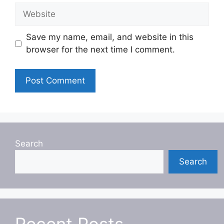
Website
Save my name, email, and website in this
browser for the next time I comment.
Search
Search
Recent Posts