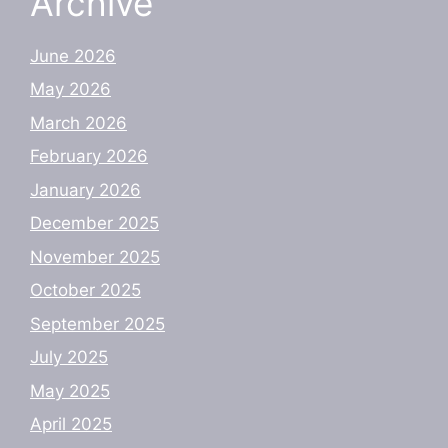
Archive
June 2026
May 2026
March 2026
February 2026
January 2026
December 2025
November 2025
October 2025
September 2025
July 2025
May 2025
April 2025