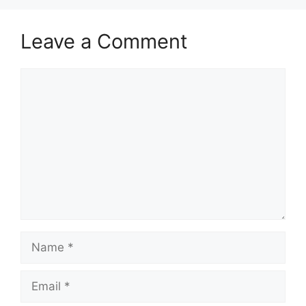
Leave a Comment
Comment
Name
Email