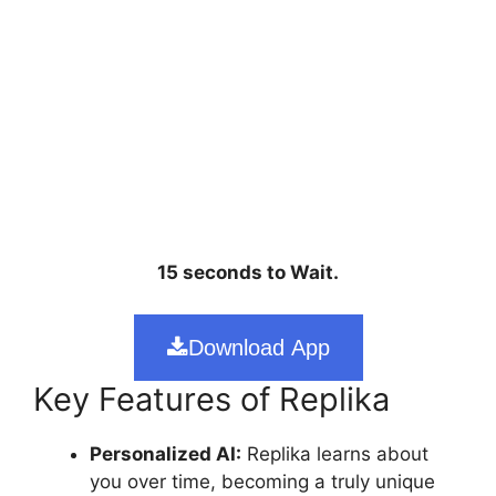
15 seconds to Wait.
Download App
Key Features of Replika
Personalized AI:
Replika learns about
you over time, becoming a truly unique