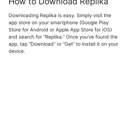
How to Download Replika
Downloading Replika is easy. Simply visit the
app store on your smartphone (Google Play
Store for Android or Apple App Store for iOS)
and search for “Replika.” Once you’ve found the
app, tap “Download” or “Get” to install it on your
device.