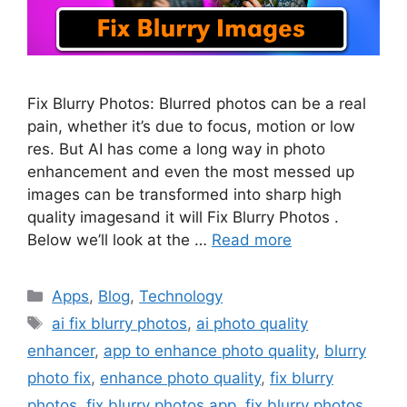
Fix Blurry Photos: Blurred photos can be a real
pain, whether it’s due to focus, motion or low
res. But AI has come a long way in photo
enhancement and even the most messed up
images can be transformed into sharp high
quality imagesand it will Fix Blurry Photos .
Below we’ll look at the …
Read more
Categories
Apps
,
Blog
,
Technology
Tags
ai fix blurry photos
,
ai photo quality
enhancer
,
app to enhance photo quality
,
blurry
photo fix
,
enhance photo quality
,
fix blurry
photos
,
fix blurry photos app
,
fix blurry photos