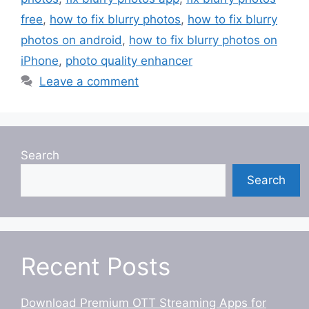
free
,
how to fix blurry photos
,
how to fix blurry
photos on android
,
how to fix blurry photos on
iPhone
,
photo quality enhancer
Leave a comment
Search
Search
Recent Posts
Download Premium OTT Streaming Apps for