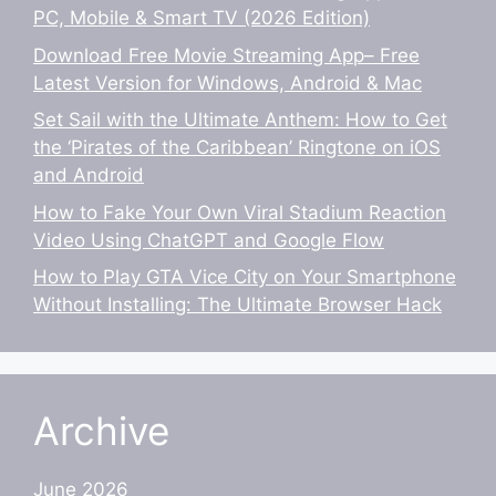
PC, Mobile & Smart TV (2026 Edition)
Download Free Movie Streaming App– Free
Latest Version for Windows, Android & Mac
Set Sail with the Ultimate Anthem: How to Get
the ‘Pirates of the Caribbean’ Ringtone on iOS
and Android
How to Fake Your Own Viral Stadium Reaction
Video Using ChatGPT and Google Flow
How to Play GTA Vice City on Your Smartphone
Without Installing: The Ultimate Browser Hack
Archive
June 2026