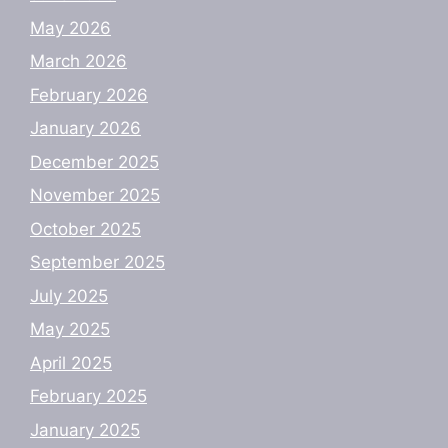
May 2026
March 2026
February 2026
January 2026
December 2025
November 2025
October 2025
September 2025
July 2025
May 2025
April 2025
February 2025
January 2025