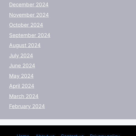
December 2024
November 2024
October 2024
September 2024
August 2024
July 2024
June 2024
May 2024
April 2024
March 2024
February 2024