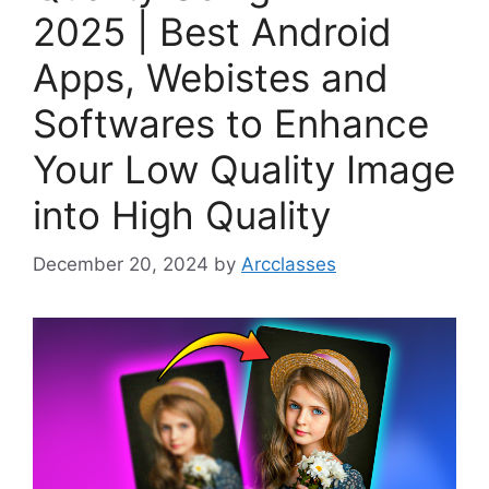
2025 | Best Android
Apps, Webistes and
Softwares to Enhance
Your Low Quality Image
into High Quality
December 20, 2024
by
Arcclasses