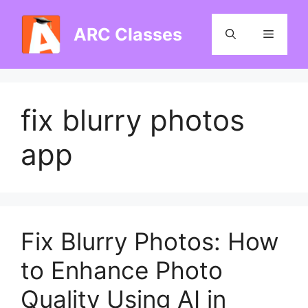
Skip
to
ARC Classes
Menu
content
fix blurry photos
app
Fix Blurry Photos: How
to Enhance Photo
Quality Using AI in