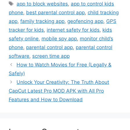
Tags
app to block websites
,
app to control kids
phone
,
best parental control app
,
child tracking
app
,
family tracking app
,
geofencing app
,
GPS
tracker for kids
,
internet safety for kids
,
kids
safety online
,
mobile spy app
,
monitor child’s
phone
,
parental control app
,
parental control
software
,
screen time app
How to Watch Movies for Free (Legally &
Safely)
Unlock Your Creativity: The Truth About
CapCut Latest Pro MOD APK with All Pro
Features and How to Download