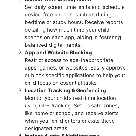
Set daily screen time limits and schedule
device-free periods, such as during
bedtime or study hours. Receive reports
detailing how much time your child
spends on each app, aiding in fostering
balanced digital habits.
App and Website Blocking
Restrict access to age-inappropriate
apps, games, or websites. Easily approve
or block specific applications to help your
child focus on essential tasks.
Location Tracking & Geofencing
Monitor your child’s real-time location
using GPS tracking. Set up safe zones,
like home or school, and receive alerts
when your child enters or exits these
designated areas.
Instant Alerts & Notifications