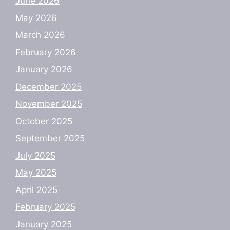
June 2026
May 2026
March 2026
February 2026
January 2026
December 2025
November 2025
October 2025
September 2025
July 2025
May 2025
April 2025
February 2025
January 2025