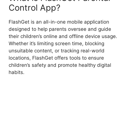
Control App?
FlashGet is an all-in-one mobile application
designed to help parents oversee and guide
their children’s online and offline device usage.
Whether it’s limiting screen time, blocking
unsuitable content, or tracking real-world
locations, FlashGet offers tools to ensure
children’s safety and promote healthy digital
habits.