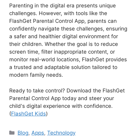
Parenting in the digital era presents unique
challenges. However, with tools like the
FlashGet Parental Control App, parents can
confidently navigate these challenges, ensuring
a safer and healthier digital environment for
their children. Whether the goal is to reduce
screen time, filter inappropriate content, or
monitor real-world locations, FlashGet provides
a trusted and adaptable solution tailored to
modern family needs.
Ready to take control? Download the FlashGet
Parental Control App today and steer your
child's digital experience with confidence.
(
FlashGet Kids
)
Categories
Blog
,
Apps
,
Technology