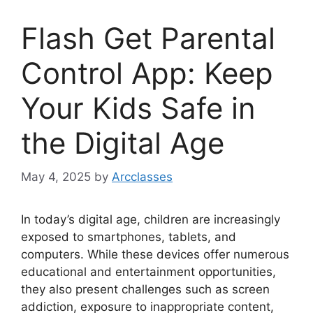
Flash Get Parental
Control App: Keep
Your Kids Safe in
the Digital Age
May 4, 2025
by
Arcclasses
In today’s digital age, children are increasingly
exposed to smartphones, tablets, and
computers. While these devices offer numerous
educational and entertainment opportunities,
they also present challenges such as screen
addiction, exposure to inappropriate content,