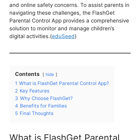
and online safety concerns. To assist parents in
navigating these challenges, the FlashGet
Parental Control App provides a comprehensive
solution to monitor and manage children’s
digital activities.(
eduSeed
)
Contents
hide
1
What is FlashGet Parental Control App?
2
Key Features
3
Why Choose FlashGet?
4
Benefits for Families
5
Final Thoughts
What is FlashGet Parental