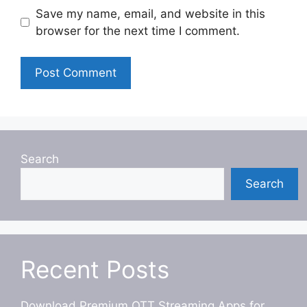
Save my name, email, and website in this
browser for the next time I comment.
Search
Search
Recent Posts
Download Premium OTT Streaming Apps for