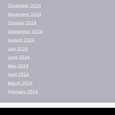
December 2024
November 2024
October 2024
September 2024
August 2024
July 2024
June 2024
May 2024
April 2024
March 2024
February 2024