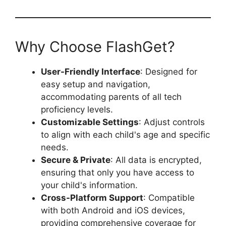
Why Choose FlashGet?
User-Friendly Interface
: Designed for
easy setup and navigation,
accommodating parents of all tech
proficiency levels.
Customizable Settings
: Adjust controls
to align with each child's age and specific
needs.
Secure & Private
: All data is encrypted,
ensuring that only you have access to
your child's information.
Cross-Platform Support
: Compatible
with both Android and iOS devices,
providing comprehensive coverage for