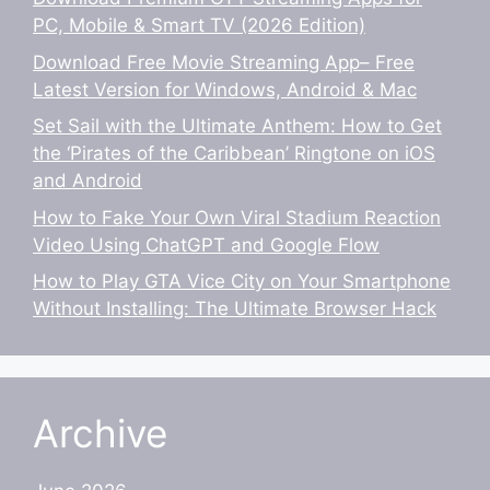
PC, Mobile & Smart TV (2026 Edition)
Download Free Movie Streaming App– Free
Latest Version for Windows, Android & Mac
Set Sail with the Ultimate Anthem: How to Get
the ‘Pirates of the Caribbean’ Ringtone on iOS
and Android
How to Fake Your Own Viral Stadium Reaction
Video Using ChatGPT and Google Flow
How to Play GTA Vice City on Your Smartphone
Without Installing: The Ultimate Browser Hack
Archive