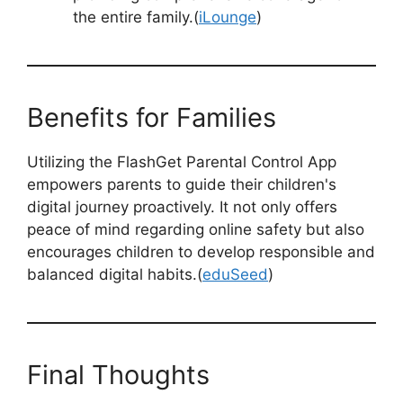
the entire family.(
iLounge
)
Benefits for Families
Utilizing the FlashGet Parental Control App
empowers parents to guide their children's
digital journey proactively. It not only offers
peace of mind regarding online safety but also
encourages children to develop responsible and
balanced digital habits.(
eduSeed
)
Final Thoughts