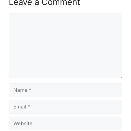
Leave a Comment
Comment
Name
Email
Website