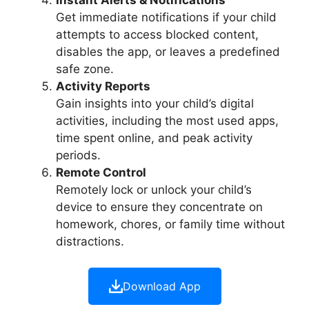
Get immediate notifications if your child
attempts to access blocked content,
disables the app, or leaves a predefined
safe zone.
Activity Reports
Gain insights into your child’s digital
activities, including the most used apps,
time spent online, and peak activity
periods.
Remote Control
Remotely lock or unlock your child’s
device to ensure they concentrate on
homework, chores, or family time without
distractions.
Download App