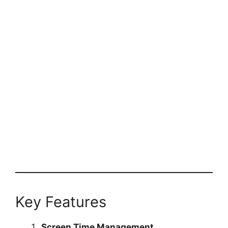
Key Features
Screen Time Management