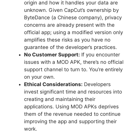
origin and how it handles your data are
unknown. Given CapCut’s ownership by
ByteDance (a Chinese company), privacy
concerns are already present with the
official app; using a modified version only
amplifies these risks as you have no
guarantee of the developer’s practices.
No Customer Support:
If you encounter
issues with a MOD APK, there’s no official
support channel to turn to. You’re entirely
on your own.
Ethical Considerations:
Developers
invest significant time and resources into
creating and maintaining their
applications. Using MOD APKs deprives
them of the revenue needed to continue
improving the app and supporting their
work.