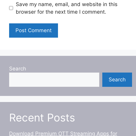
Save my name, email, and website in this
browser for the next time I comment.
Search
Search
Recent Posts
Download Premium OTT Streaming Apps for