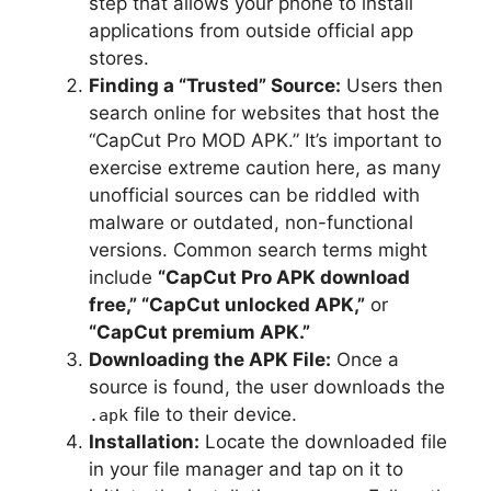
step that allows your phone to install
applications from outside official app
stores.
Finding a “Trusted” Source:
Users then
search online for websites that host the
“CapCut Pro MOD APK.” It’s important to
exercise extreme caution here, as many
unofficial sources can be riddled with
malware or outdated, non-functional
versions. Common search terms might
include
“CapCut Pro APK download
free,” “CapCut unlocked APK,”
or
“CapCut premium APK.”
Downloading the APK File:
Once a
source is found, the user downloads the
file to their device.
.apk
Installation:
Locate the downloaded file
in your file manager and tap on it to