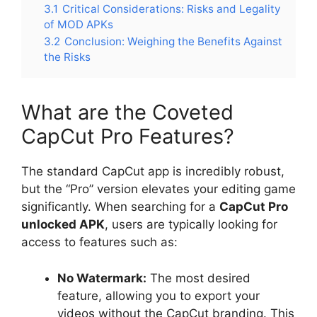
3.1
Critical Considerations: Risks and Legality
of MOD APKs
3.2
Conclusion: Weighing the Benefits Against
the Risks
What are the Coveted
CapCut Pro Features?
The standard CapCut app is incredibly robust,
but the “Pro” version elevates your editing game
significantly. When searching for a
CapCut Pro
unlocked APK
, users are typically looking for
access to features such as:
No Watermark:
The most desired
feature, allowing you to export your
videos without the CapCut branding. This