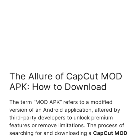
The Allure of CapCut MOD
APK: How to Download
The term “MOD APK” refers to a modified
version of an Android application, altered by
third-party developers to unlock premium
features or remove limitations. The process of
searching for and downloading a
CapCut MOD