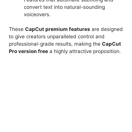
convert text into natural-sounding
voiceovers.
These
CapCut premium features
are designed
to give creators unparalleled control and
professional-grade results, making the
CapCut
Pro version free
a highly attractive proposition.