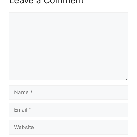
Leave a Comment
Comment
Name
Email
Website