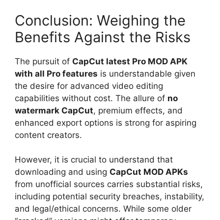
Conclusion: Weighing the
Benefits Against the Risks
The pursuit of
CapCut latest Pro MOD APK
with all Pro features
is understandable given
the desire for advanced video editing
capabilities without cost. The allure of
no
watermark CapCut
, premium effects, and
enhanced export options is strong for aspiring
content creators.
However, it is crucial to understand that
downloading and using
CapCut MOD APKs
from unofficial sources carries substantial risks,
including potential security breaches, instability,
and legal/ethical concerns. While some older