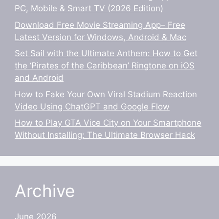
PC, Mobile & Smart TV (2026 Edition)
Download Free Movie Streaming App– Free
Latest Version for Windows, Android & Mac
Set Sail with the Ultimate Anthem: How to Get
the ‘Pirates of the Caribbean’ Ringtone on iOS
and Android
How to Fake Your Own Viral Stadium Reaction
Video Using ChatGPT and Google Flow
How to Play GTA Vice City on Your Smartphone
Without Installing: The Ultimate Browser Hack
Archive
June 2026