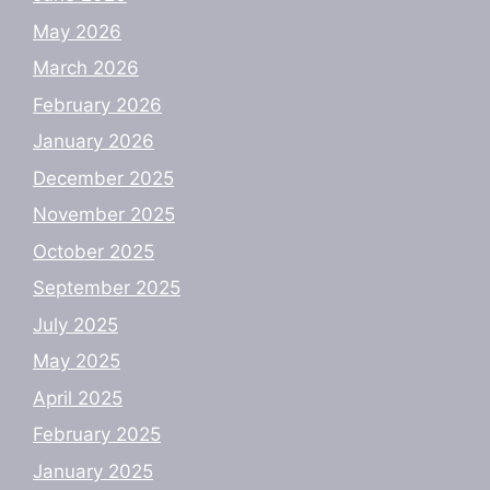
May 2026
March 2026
February 2026
January 2026
December 2025
November 2025
October 2025
September 2025
July 2025
May 2025
April 2025
February 2025
January 2025