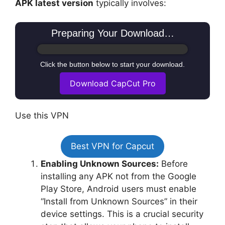
APK latest version
typically involves:
Preparing Your Download…
Click the button below to start your download.
Download CapCut Pro
Use this VPN
Best VPN for Capcut
Enabling Unknown Sources:
Before
installing any APK not from the Google
Play Store, Android users must enable
“Install from Unknown Sources” in their
device settings. This is a crucial security