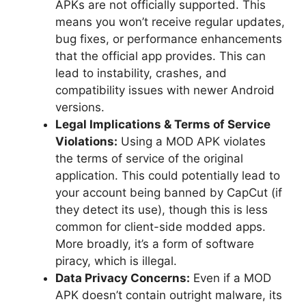
APKs are not officially supported. This
means you won’t receive regular updates,
bug fixes, or performance enhancements
that the official app provides. This can
lead to instability, crashes, and
compatibility issues with newer Android
versions.
Legal Implications & Terms of Service
Violations:
Using a MOD APK violates
the terms of service of the original
application. This could potentially lead to
your account being banned by CapCut (if
they detect its use), though this is less
common for client-side modded apps.
More broadly, it’s a form of software
piracy, which is illegal.
Data Privacy Concerns:
Even if a MOD
APK doesn’t contain outright malware, its