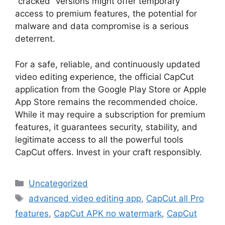
“cracked” versions might offer temporary
access to premium features, the potential for
malware and data compromise is a serious
deterrent.
For a safe, reliable, and continuously updated
video editing experience, the official CapCut
application from the Google Play Store or Apple
App Store remains the recommended choice.
While it may require a subscription for premium
features, it guarantees security, stability, and
legitimate access to all the powerful tools
CapCut offers. Invest in your craft responsibly.
Categories
Uncategorized
Tags
advanced video editing app
,
CapCut all Pro
features
,
CapCut APK no watermark
,
CapCut