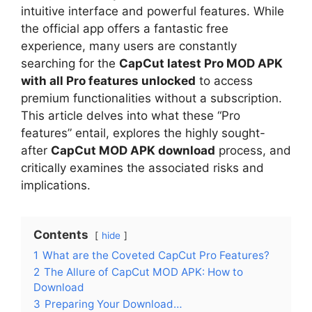
intuitive interface and powerful features. While
the official app offers a fantastic free
experience, many users are constantly
searching for the
CapCut latest Pro MOD APK
with all Pro features unlocked
to access
premium functionalities without a subscription.
This article delves into what these “Pro
features” entail, explores the highly sought-
after
CapCut MOD APK download
process, and
critically examines the associated risks and
implications.
Contents
hide
1
What are the Coveted CapCut Pro Features?
2
The Allure of CapCut MOD APK: How to
Download
3
Preparing Your Download…