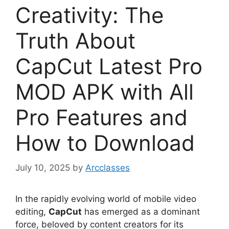
Creativity: The
Truth About
CapCut Latest Pro
MOD APK with All
Pro Features and
How to Download
July 10, 2025
by
Arcclasses
In the rapidly evolving world of mobile video
editing,
CapCut
has emerged as a dominant
force, beloved by content creators for its