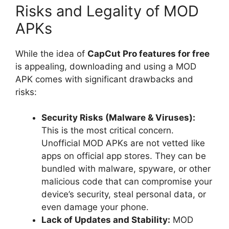
Risks and Legality of MOD
APKs
While the idea of
CapCut Pro features for free
is appealing, downloading and using a MOD
APK comes with significant drawbacks and
risks:
Security Risks (Malware & Viruses):
This is the most critical concern.
Unofficial MOD APKs are not vetted like
apps on official app stores. They can be
bundled with malware, spyware, or other
malicious code that can compromise your
device’s security, steal personal data, or
even damage your phone.
Lack of Updates and Stability:
MOD