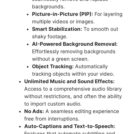
backgrounds.
Picture-in-Picture (PIP):
For layering
multiple videos or images.
Smart Stabilization:
To smooth out
shaky footage.
AI-Powered Background Removal:
Effortlessly removing backgrounds
without a green screen.
Object Tracking:
Automatically
tracking objects within your video.
Unlimited Music and Sound Effects:
Access to a comprehensive audio library
without restrictions, and often the ability
to import custom audio.
No Ads:
A seamless editing experience
free from interruptions.
Auto-Captions and Text-to-Speech:
Features that automate subtitling and