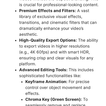
is crucial for professional-looking content.
Premium Effects and Filters:
A vast
library of exclusive visual effects,
transitions, and cinematic filters that can
dramatically enhance your video’s
aesthetic.
High-Quality Export Options:
The ability
to export videos in higher resolutions
(e.g., 4K 60fps) and with smart HDR,
ensuring crisp and clear visuals for any
platform.
Advanced Editing Tools:
This includes
sophisticated functionalities like:
Keyframe Animation:
For precise
control over object movement and
effects.
Chroma Key (Green Screen):
To
seamlessly remove and replace