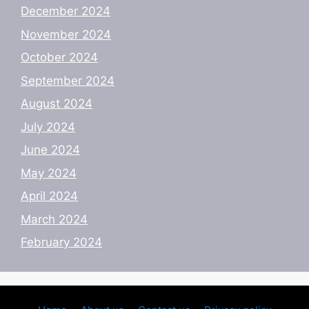
December 2024
November 2024
October 2024
September 2024
August 2024
July 2024
June 2024
May 2024
April 2024
March 2024
February 2024