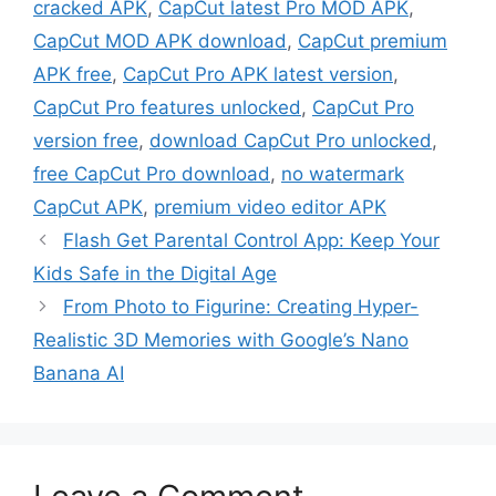
cracked APK
,
CapCut latest Pro MOD APK
,
CapCut MOD APK download
,
CapCut premium
APK free
,
CapCut Pro APK latest version
,
CapCut Pro features unlocked
,
CapCut Pro
version free
,
download CapCut Pro unlocked
,
free CapCut Pro download
,
no watermark
CapCut APK
,
premium video editor APK
Flash Get Parental Control App: Keep Your
Kids Safe in the Digital Age
From Photo to Figurine: Creating Hyper-
Realistic 3D Memories with Google’s Nano
Banana AI