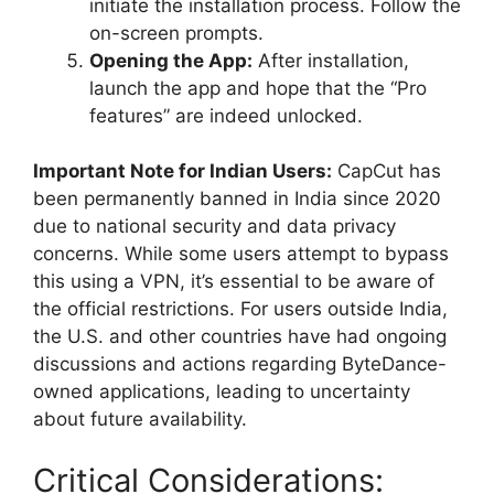
initiate the installation process. Follow the
on-screen prompts.
Opening the App:
After installation,
launch the app and hope that the “Pro
features” are indeed unlocked.
Important Note for Indian Users:
CapCut has
been permanently banned in India since 2020
due to national security and data privacy
concerns. While some users attempt to bypass
this using a VPN, it’s essential to be aware of
the official restrictions. For users outside India,
the U.S. and other countries have had ongoing
discussions and actions regarding ByteDance-
owned applications, leading to uncertainty
about future availability.
Critical Considerations: