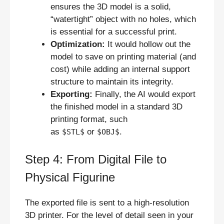
ensures the 3D model is a solid,
“watertight” object with no holes, which
is essential for a successful print.
Optimization:
It would hollow out the
model to save on printing material (and
cost) while adding an internal support
structure to maintain its integrity.
Exporting:
Finally, the AI would export
the finished model in a standard 3D
printing format, such
as
or
.
$STL$
$OBJ$
Step 4: From Digital File to
Physical Figurine
The exported file is sent to a high-resolution
3D printer. For the level of detail seen in your