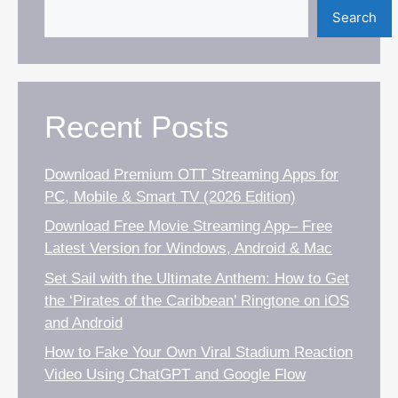
Search
Recent Posts
Download Premium OTT Streaming Apps for
PC, Mobile & Smart TV (2026 Edition)
Download Free Movie Streaming App– Free
Latest Version for Windows, Android & Mac
Set Sail with the Ultimate Anthem: How to Get
the ‘Pirates of the Caribbean’ Ringtone on iOS
and Android
How to Fake Your Own Viral Stadium Reaction
Video Using ChatGPT and Google Flow