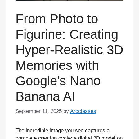
From Photo to
Figurine: Creating
Hyper-Realistic 3D
Memories with
Google’s Nano
Banana AI
September 11, 2025
by
Arcclasses
The incredible image you see captures a
complete creation cycle: a digital 3D model on