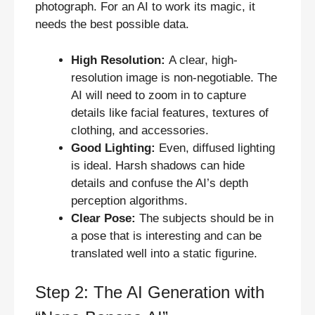
photograph. For an AI to work its magic, it
needs the best possible data.
High Resolution:
A clear, high-
resolution image is non-negotiable. The
AI will need to zoom in to capture
details like facial features, textures of
clothing, and accessories.
Good Lighting:
Even, diffused lighting
is ideal. Harsh shadows can hide
details and confuse the AI’s depth
perception algorithms.
Clear Pose:
The subjects should be in
a pose that is interesting and can be
translated well into a static figurine.
Step 2: The AI Generation with