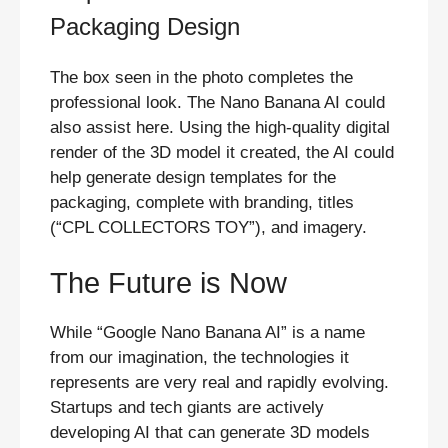
Packaging Design
The box seen in the photo completes the
professional look. The Nano Banana AI could
also assist here. Using the high-quality digital
render of the 3D model it created, the AI could
help generate design templates for the
packaging, complete with branding, titles
(“CPL COLLECTORS TOY”), and imagery.
The Future is Now
While “Google Nano Banana AI” is a name
from our imagination, the technologies it
represents are very real and rapidly evolving.
Startups and tech giants are actively
developing AI that can generate 3D models