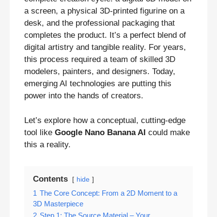
a screen, a physical 3D-printed figurine on a
desk, and the professional packaging that
completes the product. It’s a perfect blend of
digital artistry and tangible reality. For years,
this process required a team of skilled 3D
modelers, painters, and designers. Today,
emerging AI technologies are putting this
power into the hands of creators.
Let’s explore how a conceptual, cutting-edge
tool like
Google Nano Banana AI
could make
this a reality.
Contents
hide
1
The Core Concept: From a 2D Moment to a
3D Masterpiece
2
Step 1: The Source Material – Your