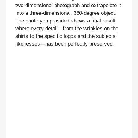
two-dimensional photograph and extrapolate it
into a three-dimensional, 360-degree object.
The photo you provided shows a final result
where every detail—from the wrinkles on the
shirts to the specific logos and the subjects’
likenesses—has been perfectly preserved.