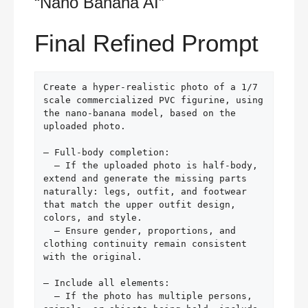
“Nano Banana AI”
Final Refined Prompt