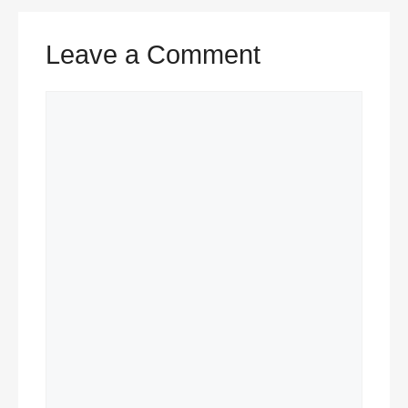
Leave a Comment
Comment