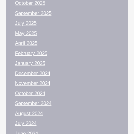
October 2025
September 2025
July 2025
May 2025
April 2025
February 2025
January 2025
December 2024
November 2024
October 2024
September 2024
August 2024
July 2024
June 2024