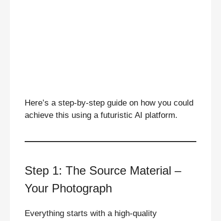
Here’s a step-by-step guide on how you could
achieve this using a futuristic AI platform.
Step 1: The Source Material –
Your Photograph
Everything starts with a high-quality