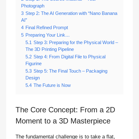
Photograph
3
Step 2: The AI Generation with “Nano Banana
AI”
4
Final Refined Prompt
5
Preparing Your Link…
5.1
Step 3: Preparing for the Physical World –
The 3D Printing Pipeline
5.2
Step 4: From Digital File to Physical
Figurine
5.3
Step 5: The Final Touch – Packaging
Design
5.4
The Future is Now
The Core Concept: From a 2D
Moment to a 3D Masterpiece
The fundamental challenge is to take a flat,