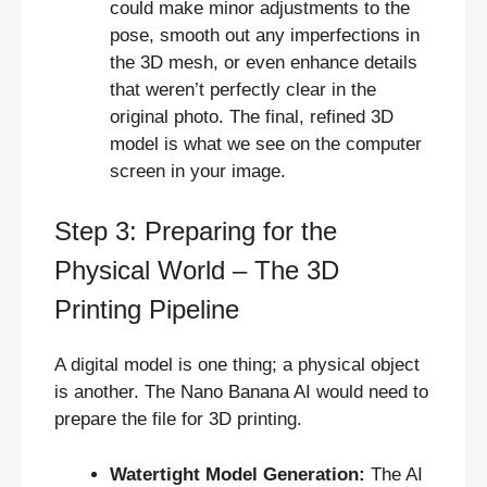
could make minor adjustments to the
pose, smooth out any imperfections in
the 3D mesh, or even enhance details
that weren’t perfectly clear in the
original photo. The final, refined 3D
model is what we see on the computer
screen in your image.
Step 3: Preparing for the
Physical World – The 3D
Printing Pipeline
A digital model is one thing; a physical object
is another. The Nano Banana AI would need to
prepare the file for 3D printing.
Watertight Model Generation:
The AI