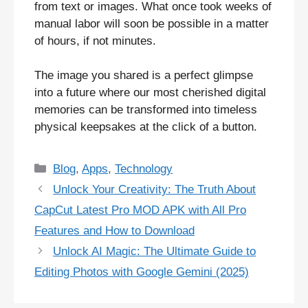
from text or images. What once took weeks of
manual labor will soon be possible in a matter
of hours, if not minutes.
The image you shared is a perfect glimpse
into a future where our most cherished digital
memories can be transformed into timeless
physical keepsakes at the click of a button.
Categories
Blog
,
Apps
,
Technology
Unlock Your Creativity: The Truth About
CapCut Latest Pro MOD APK with All Pro
Features and How to Download
Unlock AI Magic: The Ultimate Guide to
Editing Photos with Google Gemini (2025)