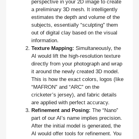
perspective in your 2D image to create
a preliminary 3D mesh. It intelligently
estimates the depth and volume of the
subjects, essentially “sculpting” them
out of digital clay based on the visual
information.
Texture Mapping:
Simultaneously, the
AI would lift the high-resolution texture
directly from your photograph and wrap
it around the newly created 3D model.
This is how the exact colors, logos (like
“MAFRON” and “ARC” on the
cricketer’s jersey), and fabric details
are applied with perfect accuracy.
Refinement and Posing:
The “Nano”
part of our AI’s name implies precision.
After the initial model is generated, the
AI would offer tools for refinement. You