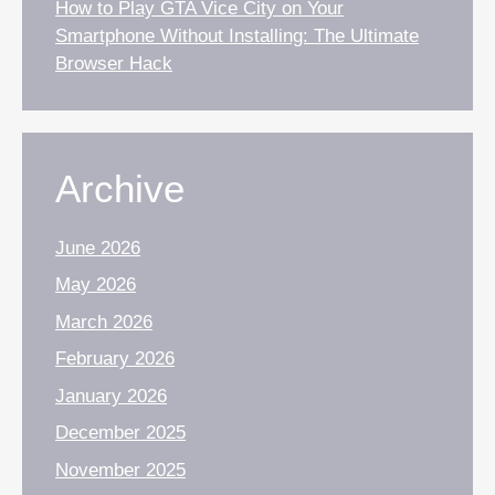
How to Play GTA Vice City on Your
Smartphone Without Installing: The Ultimate
Browser Hack
Archive
June 2026
May 2026
March 2026
February 2026
January 2026
December 2025
November 2025