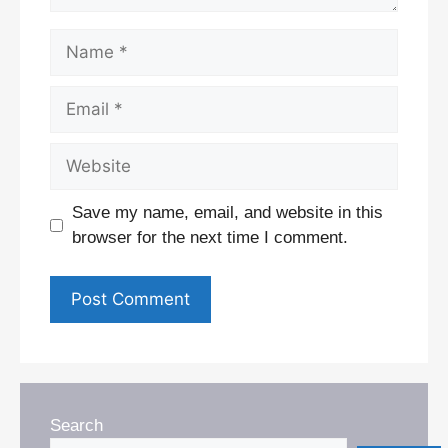
Name
Email
Website
Save my name, email, and website in this
browser for the next time I comment.
Search