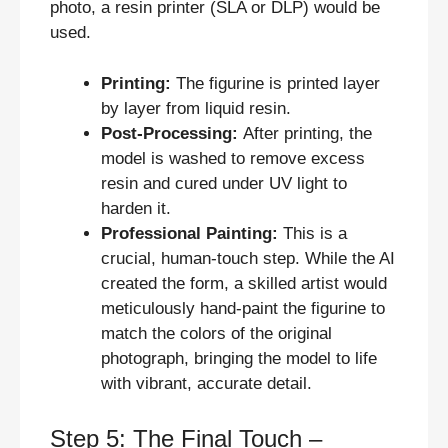
photo, a resin printer (SLA or DLP) would be
used.
Printing:
The figurine is printed layer
by layer from liquid resin.
Post-Processing:
After printing, the
model is washed to remove excess
resin and cured under UV light to
harden it.
Professional Painting:
This is a
crucial, human-touch step. While the AI
created the form, a skilled artist would
meticulously hand-paint the figurine to
match the colors of the original
photograph, bringing the model to life
with vibrant, accurate detail.
Step 5: The Final Touch –