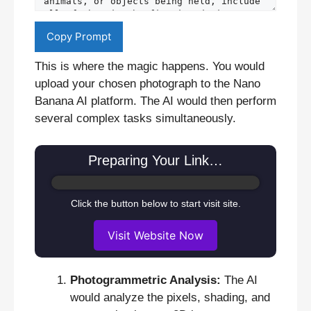
Copy Prompt
This is where the magic happens. You would
upload your chosen photograph to the Nano
Banana AI platform. The AI would then perform
several complex tasks simultaneously.
Preparing Your Link…
Click the button below to start visit site.
Visit Website Now
Photogrammetric Analysis:
The AI
would analyze the pixels, shading, and